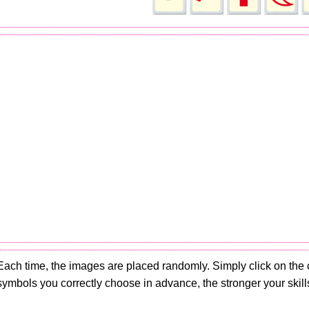
Each time, the images are placed randomly. Simply click on the
symbols you correctly choose in advance, the stronger your skills