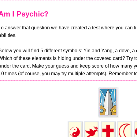
Am I Psychic?
To answer that question we have created a test where you can fin
abilities.
Below you will find 5 different symbols: Yin and Yang, a dove, a 
Which of these elements is hiding under the covered card? Try 
under the card. Make your guess and keep score of how many you
10 times (of course, you may try multiple attempts). Remember to