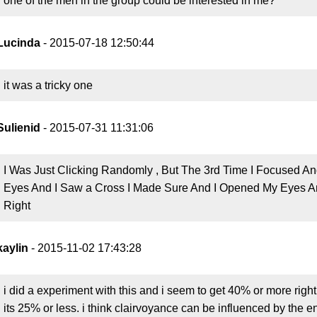
one of the men in the group could be interested in me?
Lucinda
- 2015-07-18 12:50:44
it was a tricky one
Sulienid
- 2015-07-31 11:31:06
I Was Just Clicking Randomly , But The 3rd Time I Focused An
Eyes And I Saw a Cross I Made Sure And I Opened My Eyes And 
Right
kaylin
- 2015-11-02 17:43:28
i did a experiment with this and i seem to get 40% or more righ
its 25% or less. i think clairvoyance can be influenced by the e