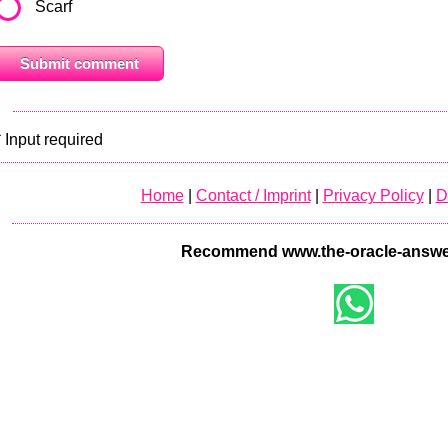
Scarf
* Input required
Home
|
Contact / Imprint
|
Privacy Policy
|
D
Recommend www.the-oracle-answe