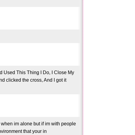
d Used This Thing I Do, I Close My
clicked the cross, And I got it
t when im alone but if im with people
nvironment that your in