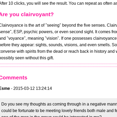
After 10 clicks, you will see the result. You can repeat as often a
Are you clairvoyant?
Clairvoyance is the art of "seeing" beyond the five senses. Clair
sense", ESP, psychic powers, or even second sight. It comes from
and "voyance", meaning "vision". If one possesses clairvoyance, 
before they appear: sights, sounds, visions, and even smells. So
converse with spirits from the dead or reach back in history and
possibly seen without this gift.
Comments
Esme
- 2015-03-12 13:24:14
Do you see my thoughts as coming through in a negative manner. I
could be fortunate to be meeting lovely friends both male and 