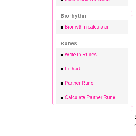
Biorhythm
Biorhythm calculator
■
Runes
Write in Runes
■
Futhark
■
Partner Rune
■
Calculate Partner Rune
■