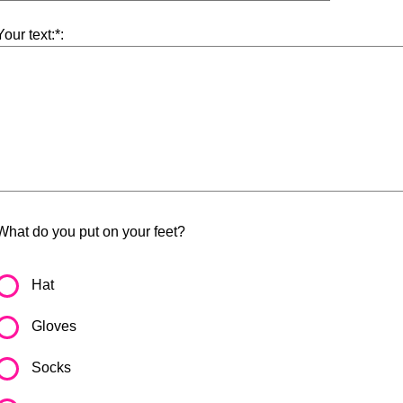
Your text:*:
What do you put on your feet?
Hat
Gloves
Socks