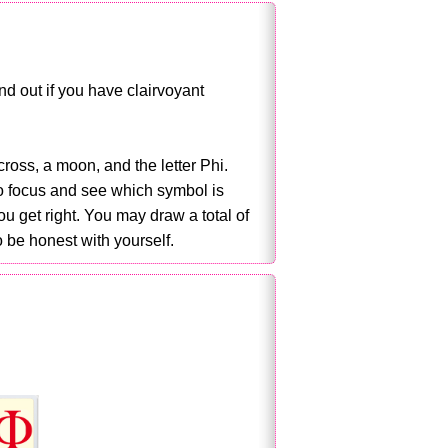
d out if you have clairvoyant
cross, a moon, and the letter Phi.
to focus and see which symbol is
 get right. You may draw a total of
 be honest with yourself.