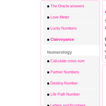
The Oracle answers
■
Love Meter
■
Lucky Numbers
■
Clairvoyance
■
Numerology
Calculate cross sum
■
Partner Numbers
■
Destiny Number
■
Life Path Number
■
Letters and Numbers
■