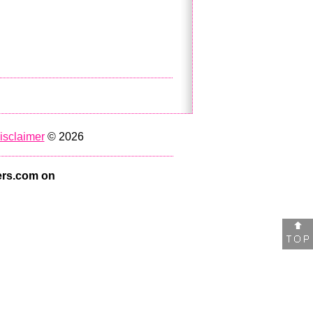
isclaimer
© 2026
rs.com on