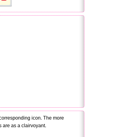
 corresponding icon. The more
 are as a clairvoyant.