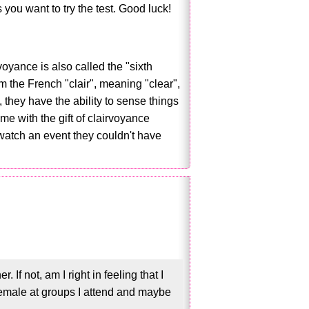
s you want to try the test. Good luck!
voyance is also called the "sixth
 the French "clair", meaning "clear",
they have the ability to sense things
me with the gift of clairvoyance
 watch an event they couldn't have
f not, am I right in feeling that I
female at groups I attend and maybe