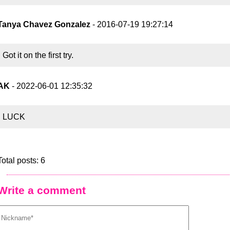
Tanya Chavez Gonzalez
- 2016-07-19 19:27:14
Got it on the first try.
AK
- 2022-06-01 12:35:32
LUCK
Total posts: 6
Write a comment