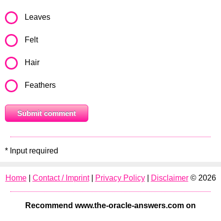
Leaves
Felt
Hair
Feathers
* Input required
Home
|
Contact / Imprint
|
Privacy Policy
|
Disclaimer
© 2026
Recommend www.the-oracle-answers.com on