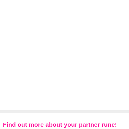
Find out more about your partner rune!