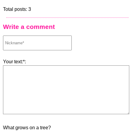
Total posts: 3
Write a comment
Your text:*:
What grows on a tree?