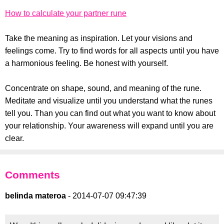
How to calculate your partner rune
Take the meaning as inspiration. Let your visions and
feelings come. Try to find words for all aspects until you have
a harmonious feeling. Be honest with yourself.
Concentrate on shape, sound, and meaning of the rune.
Meditate and visualize until you understand what the runes
tell you. Than you can find out what you want to know about
your relationship. Your awareness will expand until you are
clear.
Comments
belinda materoa
- 2014-07-07 09:47:39