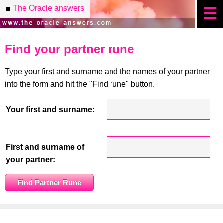
The Oracle answers
■
☰
Find your partner rune
Type your first and surname and the names of your partner
into the form and hit the "Find rune" button.
Your first and surname:
First and surname of
your partner: