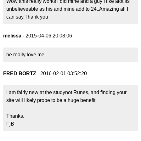
Wow !this really works I did mine and a guy I like alot its
unbelieveable as his and mine add to 24..Amazing all I
can say,Thank you
melissa
- 2015-04-06 20:08:06
he really love me
FRED BORTZ
- 2016-02-01 03:52:20
I am fairly new at the studynot Runes, and finding your
site will likely probe to be a huge benefit.
Thanks,
FjB