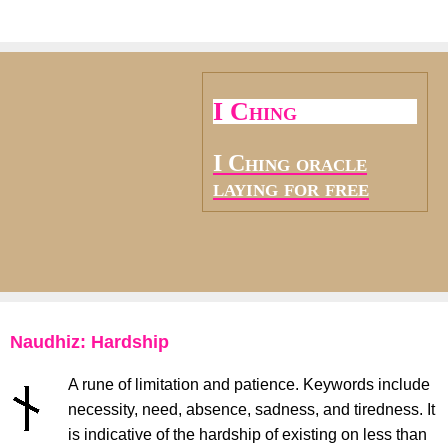
I Ching
I Ching oracle
laying for free
Naudhiz: Hardship
A rune of limitation and patience. Keywords include
necessity, need, absence, sadness, and tiredness. It
is indicative of the hardship of existing on less than