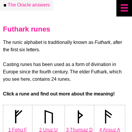
The Oracle answers
■
☰
Futhark runes
The runic alphabet is traditionally known as
Futhark
, after
the first six letters.
Casting runes has been used as a form of divination in
Europe since the fourth century. The elder Futhark, which
you see here, contains 24 runes.
Click a rune and find out more about the meaning!
1 Fehu F
2 Uruz U
3 Thurisaz D
4 Ansuz A