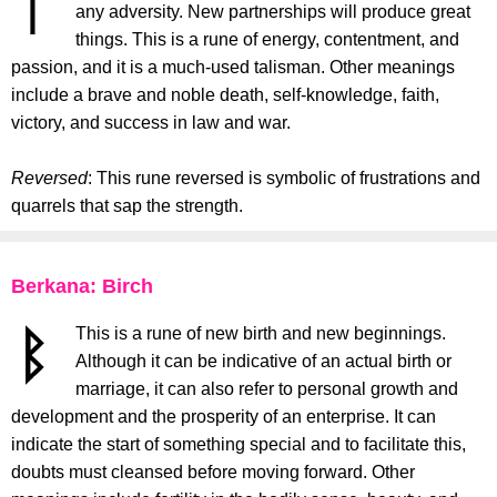
any adversity. New partnerships will produce great
things. This is a rune of energy, contentment, and
passion, and it is a much-used talisman. Other meanings
include a brave and noble death, self-knowledge, faith,
victory, and success in law and war.
Reversed
: This rune reversed is symbolic of frustrations and
quarrels that sap the strength.
Berkana: Birch
This is a rune of new birth and new beginnings.
Although it can be indicative of an actual birth or
marriage, it can also refer to personal growth and
development and the prosperity of an enterprise. It can
indicate the start of something special and to facilitate this,
doubts must cleansed before moving forward. Other