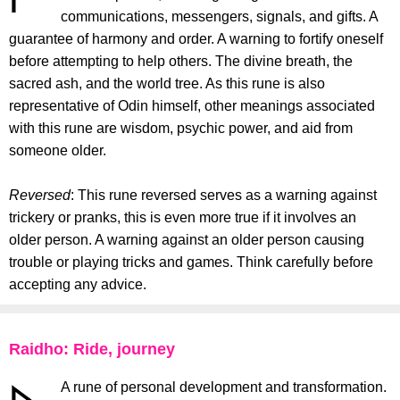
communications, messengers, signals, and gifts. A
guarantee of harmony and order. A warning to fortify oneself
before attempting to help others. The divine breath, the
sacred ash, and the world tree. As this rune is also
representative of Odin himself, other meanings associated
with this rune are wisdom, psychic power, and aid from
someone older.
Reversed
: This rune reversed serves as a warning against
trickery or pranks, this is even more true if it involves an
older person. A warning against an older person causing
trouble or playing tricks and games. Think carefully before
accepting any advice.
Raidho: Ride, journey
A rune of personal development and transformation.