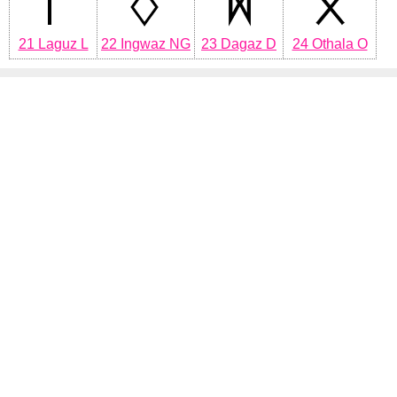
21 Laguz L
22 Ingwaz NG
23 Dagaz D
24 Othala O