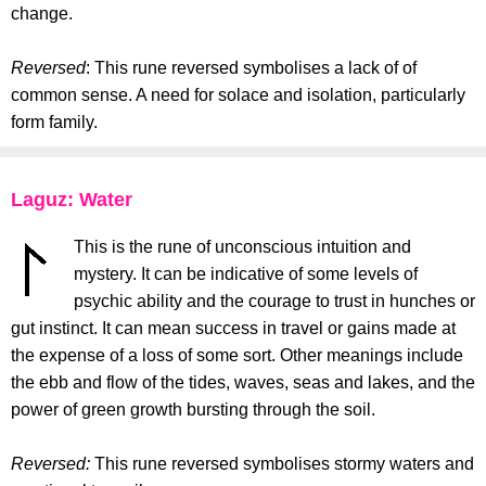
change.
Reversed
: This rune reversed symbolises a lack of of
common sense. A need for solace and isolation, particularly
form family.
Laguz: Water
This is the rune of unconscious intuition and
mystery. It can be indicative of some levels of
psychic ability and the courage to trust in hunches or
gut instinct. It can mean success in travel or gains made at
the expense of a loss of some sort. Other meanings include
the ebb and flow of the tides, waves, seas and lakes, and the
power of green growth bursting through the soil.
Reversed:
This rune reversed symbolises stormy waters and