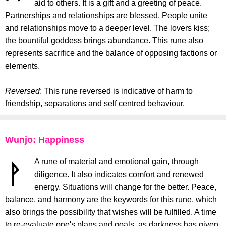
aid to others. It is a gift and a greeting of peace.
Partnerships and relationships are blessed. People unite
and relationships move to a deeper level. The lovers kiss;
the bountiful goddess brings abundance. This rune also
represents sacrifice and the balance of opposing factions or
elements.
Reversed
: This rune reversed is indicative of harm to
friendship, separations and self centred behaviour.
Wunjo: Happiness
A rune of material and emotional gain, through
diligence. It also indicates comfort and renewed
energy. Situations will change for the better. Peace,
balance, and harmony are the keywords for this rune, which
also brings the possibility that wishes will be fulfilled. A time
to re-evaluate one's plans and goals, as darkness has given