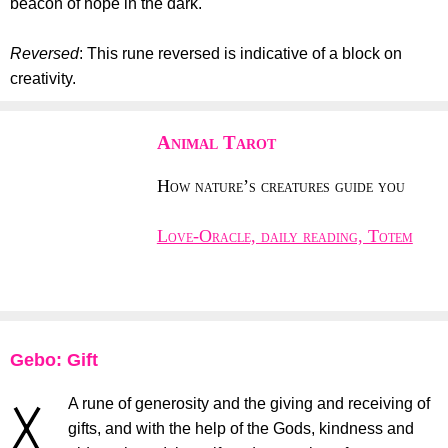
beacon of hope in the dark.
Reversed
: This rune reversed is indicative of a block on
creativity.
Animal Tarot
How nature’s creatures guide you
Love-Oracle, daily reading, Totem
Gebo: Gift
A rune of generosity and the giving and receiving of
gifts, and with the help of the Gods, kindness and