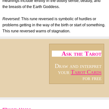
meanings include fertility in the bodily sense, beauty, and
the breasts of the Earth Goddess.
Reversed
: This rune reversed is symbolic of hurdles or
problems getting in the way of the birth or start of something.
This rune reversed warns of stagnation.
Ask the Tarot
Draw and interpret
your
Tarot Cards
for free