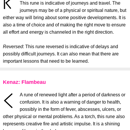
This rune is indicative of journeys and travel. The
journeys may be of a physical or spiritual nature, but
either way will bring about some positive developments. It is
also a time of choice and of making the right move to ensure
all effort and energy is channeled in the right direction.
Reversed
: This rune reversed is indicative of delays and
possibly difficult journeys. It can also mean that there are
important lessons that need to be learned.
Kenaz: Flambeau
A rune of renewed light after a period of darkness or
confusion. It is also a warning of danger to health,
possibly in the form of fever, abscesses, ulcers, or
other physical or mental problems. As a torch, this rune also
represents creative fire and artistic impulse. It is a shining