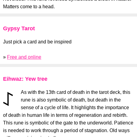
Matters come to a head.
Gypsy Tarot
Just pick a card and be inspired
»
Free and online
Eihwaz: Yew tree
As with the 13th card of death in the tarot deck, this
rune is also symbolic of death, but death in the
sense of a cycle of life. It highlights the importance
of death in human life in terms of regeneration and rebirth.
This rune is symbolic of the gate to the underworld. Patience
is needed to work through a period of stagnation. Old ways