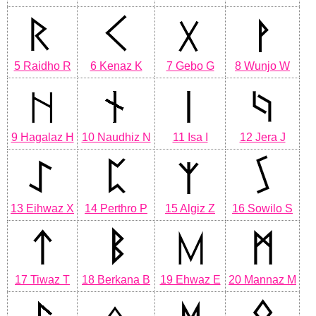
5 Raidho R
6 Kenaz K
7 Gebo G
8 Wunjo W
9 Hagalaz H
10 Naudhiz N
11 Isa I
12 Jera J
13 Eihwaz X
14 Perthro P
15 Algiz Z
16 Sowilo S
17 Tiwaz T
18 Berkana B
19 Ehwaz E
20 Mannaz M