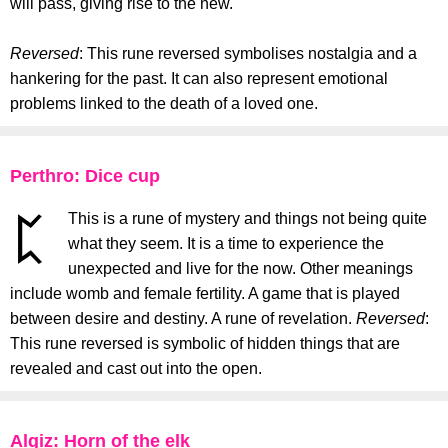
will pass, giving rise to the new.
Reversed
: This rune reversed symbolises nostalgia and a
hankering for the past. It can also represent emotional
problems linked to the death of a loved one.
Perthro: Dice cup
This is a rune of mystery and things not being quite
what they seem. It is a time to experience the
unexpected and live for the now. Other meanings
include womb and female fertility. A game that is played
between desire and destiny. A rune of revelation.
Reversed
:
This rune reversed is symbolic of hidden things that are
revealed and cast out into the open.
Algiz: Horn of the elk