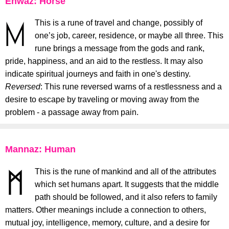
Ehwaz: Horse
This is a rune of travel and change, possibly of
one’s job, career, residence, or maybe all three. This
rune brings a message from the gods and rank,
pride, happiness, and an aid to the restless. It may also
indicate spiritual journeys and faith in one's destiny.
Reversed
: This rune reversed warns of a restlessness and a
desire to escape by traveling or moving away from the
problem - a passage away from pain.
Mannaz: Human
This is the rune of mankind and all of the attributes
which set humans apart. It suggests that the middle
path should be followed, and it also refers to family
matters. Other meanings include a connection to others,
mutual joy, intelligence, memory, culture, and a desire for