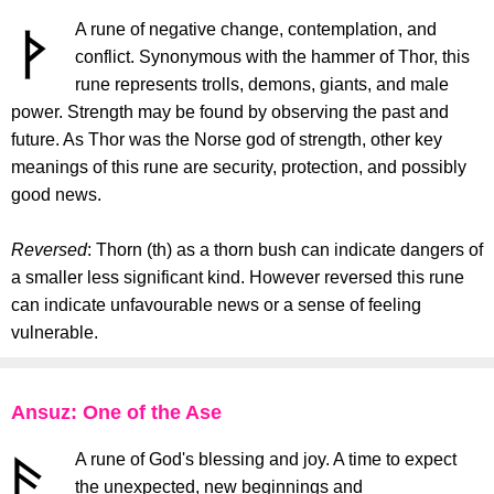
A rune of negative change, contemplation, and
conflict. Synonymous with the hammer of Thor, this
rune represents trolls, demons, giants, and male
power. Strength may be found by observing the past and
future. As Thor was the Norse god of strength, other key
meanings of this rune are security, protection, and possibly
good news.
Reversed
: Thorn (th) as a thorn bush can indicate dangers of
a smaller less significant kind. However reversed this rune
can indicate unfavourable news or a sense of feeling
vulnerable.
Ansuz: One of the Ase
A rune of God's blessing and joy. A time to expect
the unexpected, new beginnings and