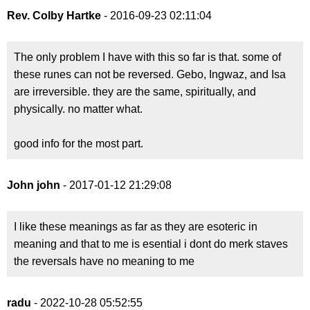
Rev. Colby Hartke
- 2016-09-23 02:11:04
The only problem I have with this so far is that. some of
these runes can not be reversed. Gebo, Ingwaz, and Isa
are irreversible. they are the same, spiritually, and
physically. no matter what.
good info for the most part.
John john
- 2017-01-12 21:29:08
I like these meanings as far as they are esoteric in
meaning and that to me is esential i dont do merk staves
the reversals have no meaning to me
radu
- 2022-10-28 05:52:55