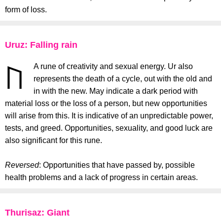
form of loss.
Uruz: Falling rain
A rune of creativity and sexual energy. Ur also
represents the death of a cycle, out with the old and
in with the new. May indicate a dark period with
material loss or the loss of a person, but new opportunities
will arise from this. It is indicative of an unpredictable power,
tests, and greed. Opportunities, sexuality, and good luck are
also significant for this rune.
Reversed
: Opportunities that have passed by, possible
health problems and a lack of progress in certain areas.
Thurisaz: Giant