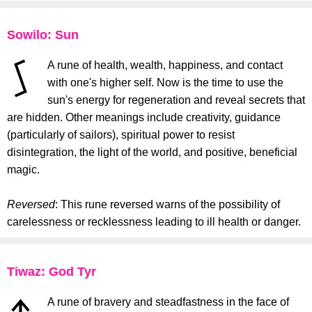
Sowilo: Sun
A rune of health, wealth, happiness, and contact
with one's higher self. Now is the time to use the
sun's energy for regeneration and reveal secrets that
are hidden. Other meanings include creativity, guidance
(particularly of sailors), spiritual power to resist
disintegration, the light of the world, and positive, beneficial
magic.
Reversed
: This rune reversed warns of the possibility of
carelessness or recklessness leading to ill health or danger.
Tiwaz: God Tyr
A rune of bravery and steadfastness in the face of