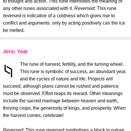
to thought and action. This rune intensifies the meaning of
any other runes associated with it.
Reversed
: This rune
reversed is indicative of a coldness which gives rise to
conflict and arguments. only by acting positively can the ice
be melted.
Jera: Year
The rune of harvest, fertility, and the turning wheel.
This rune is symbolic of success, an abundant year,
and the cycles of nature and life. Projects will
succeed, although plans cannot be rushed and patience
must be observed. Effort reaps its reward. Other meanings
include the sacred marriage between heaven and earth,
thriving crops, the generosity of kings, and prosperity. When
the harvest comes, celebrate!
Reversed
: This rune reversed symbolises a block in nature.