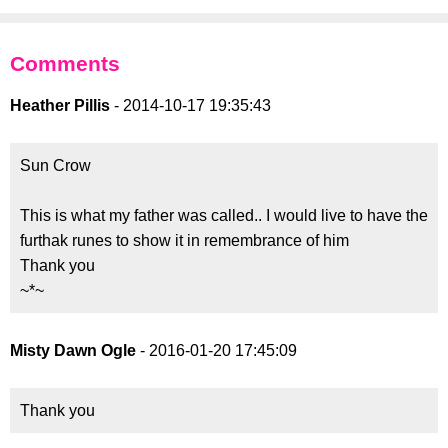
Comments
Heather Pillis
- 2014-10-17 19:35:43
Sun Crow
This is what my father was called.. I would live to have the
furthak runes to show it in remembrance of him
Thank you
~*~
Misty Dawn Ogle
- 2016-01-20 17:45:09
Thank you