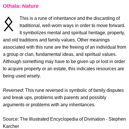
Othala: Nature
This is a rune of inheritance and the discarding of
traditional, well-worn ways in order to move forward.
It symbolizes mental and spiritual heritage, property,
and old traditions and family values. Other meanings
associated with this rune are the freeing of an individual from
a group or clan, fundamental ideas, and spiritual values.
Although something may have to be given up or lost in order
to acquire property or an estate, this indicates resources are
being used wisely.
Reversed
: This rune reversed is symbolic of family disputes
and break ups, problems with parents and possibly
arguments or problems with any inheritances.
Source: The Illustrated Encyclopedia of Divination - Stephen
Karcher