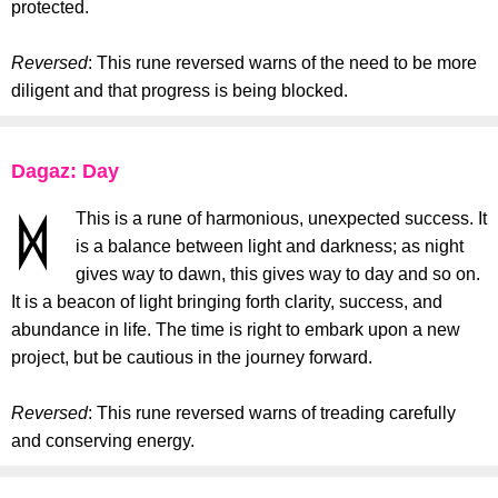
protected.
Reversed
: This rune reversed warns of the need to be more
diligent and that progress is being blocked.
Dagaz: Day
This is a rune of harmonious, unexpected success. It
is a balance between light and darkness; as night
gives way to dawn, this gives way to day and so on.
It is a beacon of light bringing forth clarity, success, and
abundance in life. The time is right to embark upon a new
project, but be cautious in the journey forward.
Reversed
: This rune reversed warns of treading carefully
and conserving energy.