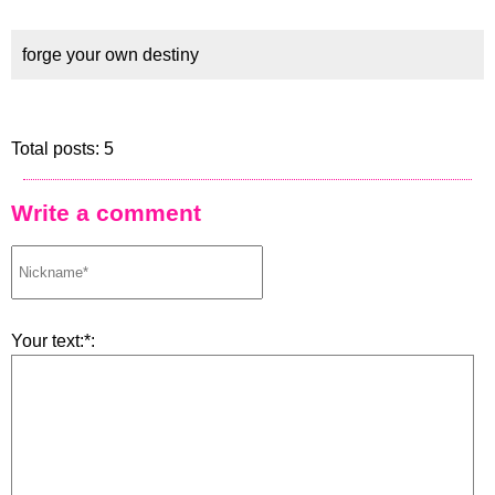
forge your own destiny
Total posts: 5
Write a comment
Your text:*: