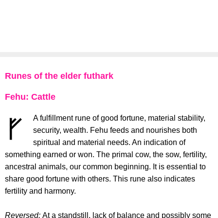
Runes of the elder futhark
Fehu: Cattle
A fulfillment rune of good fortune, material stability,
security, wealth. Fehu feeds and nourishes both
spiritual and material needs. An indication of
something earned or won. The primal cow, the sow, fertility,
ancestral animals, our common beginning. It is essential to
share good fortune with others. This rune also indicates
fertility and harmony.
Reversed:
At a standstill, lack of balance and possibly some