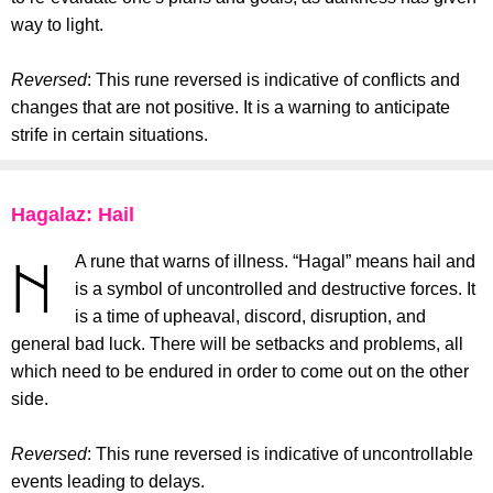
way to light.
Reversed
: This rune reversed is indicative of conflicts and
changes that are not positive. It is a warning to anticipate
strife in certain situations.
Hagalaz: Hail
A rune that warns of illness. “Hagal” means hail and
is a symbol of uncontrolled and destructive forces. It
is a time of upheaval, discord, disruption, and
general bad luck. There will be setbacks and problems, all
which need to be endured in order to come out on the other
side.
Reversed
: This rune reversed is indicative of uncontrollable
events leading to delays.