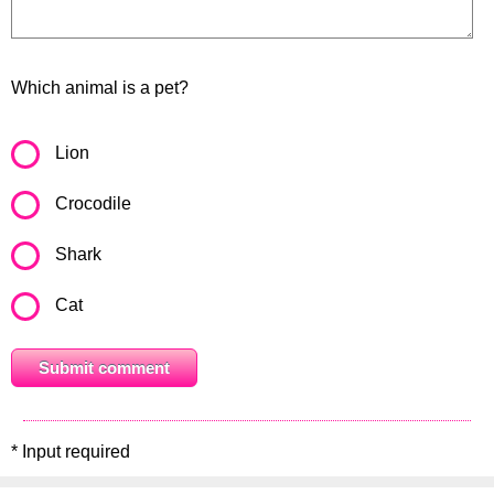
Which animal is a pet?
Lion
Crocodile
Shark
Cat
* Input required