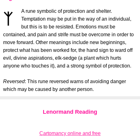
A rune symbolic of protection and shelter.
Temptation may be put in the way of an individual,
but this is to be resisted. Emotions must be
contained, and pain and strife must be overcome in order to
move forward. Other meanings include new beginnings,
protect what has been worked for, the hand sign to ward off
evil, divine aspirations, elk-sedge (a plant which hurts
anyone who touches it), and a strong symbol of protection.
Reversed
: This rune reversed warns of avoiding danger
which may be caused by another person.
Lenormand Reading
Cartomancy online and free