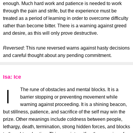
enough. Much hard work and patience is needed to work
through the pain and strife, but the experience must be
treated as a period of learning in order to overcome difficulty
rather than become bitter. There is a warning against greed
and desire, as this will only prove destructive.
Reversed
: This rune reversed warns against hasty decisions
and careful thought about any pending commitment.
Isa: Ice
The rune of obstacles and mental blocks. It is a
barrier stopping or preventing movement while
warning against proceeding. It is a shining beacon,
but stillness, patience, and sacrifice of the self may win the
prize. Other meanings include coldness between people,
lethargy, death, termination, strong hidden forces, and blocks