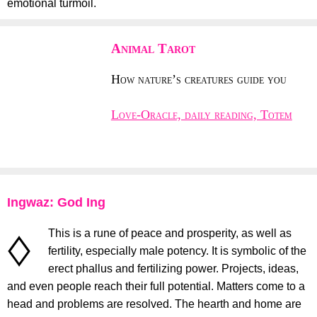
emotional turmoil.
Animal Tarot
How nature’s creatures guide you
Love-Oracle, daily reading, Totem
Ingwaz: God Ing
This is a rune of peace and prosperity, as well as
fertility, especially male potency. It is symbolic of the
erect phallus and fertilizing power. Projects, ideas,
and even people reach their full potential. Matters come to a
head and problems are resolved. The hearth and home are