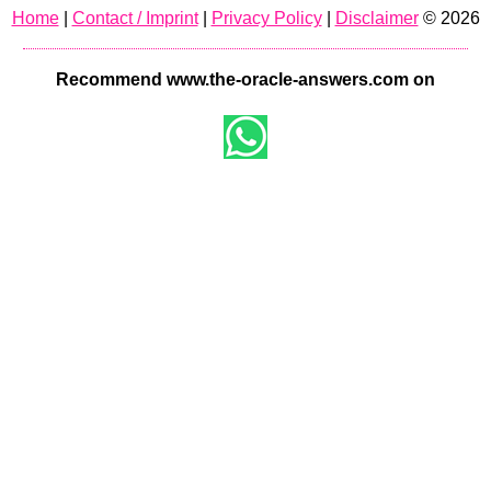
Home
|
Contact / Imprint
|
Privacy Policy
|
Disclaimer
© 2026
Recommend www.the-oracle-answers.com on